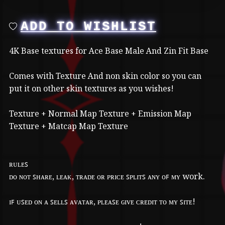
ADD TO WISHLIST
4K Base textures for Ace Base Male And Zin Fit Base
Comes with Texture And non skin color so you can
put it on other skin textures as you wishes!
Texture + Normal Map Texture + Emission Map
Texture + Matcap Map Texture
ʀᴜʟᴇꜱ
ᴅᴏ ɴᴏᴛ ꜱʜᴀʀᴇ, ʟᴇᴀᴋ, ᴛʀᴀᴅᴇ ᴏʀ ᴘʀɪᴄᴇ ꜱᴘʟɪᴛꜱ ᴀɴʏ ᴏꜰ ᴍʏ work.
ɪꜰ ᴜꜱᴇᴅ ᴏɴ ᴀ ꜱᴇʟʟꜱ ᴀᴠᴀᴛᴀʀ, ᴘʟᴇᴀꜱᴇ ɢɪᴠᴇ ᴄʀᴇᴅɪᴛ ᴛᴏ ᴍʏ ꜱɪᴛᴇ!