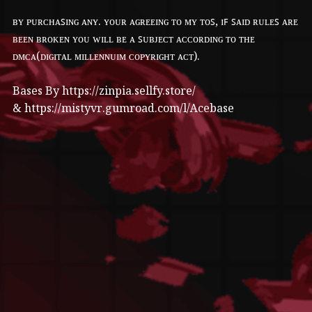
ʙʏ ᴘᴜʀᴄʜᴀꜱɪɴɢ ᴀɴʏ. ʏᴏᴜʀ ᴀɢʀᴇᴇɪɴɢ ᴛᴏ ᴍʏ ᴛᴏꜱ, ɪꜰ ꜱᴀɪᴅ ʀᴜʟᴇꜱ ᴀʀᴇ
ʙᴇᴇɴ ʙʀᴏᴋᴇɴ ʏᴏᴜ ᴡɪʟʟ ʙᴇ ᴀ ꜱᴜʙᴊᴇᴄᴛ ᴀᴄᴄᴏʀᴅɪɴɢ ᴛᴏ ᴛʜᴇ
ᴅᴍᴄᴀ(ᴅɪɢɪᴛᴀʟ ᴍɪʟʟᴇɴɴᴜɪᴍ ᴄᴏᴘʏʀɪɢʜᴛ ᴀᴄᴛ).
Bases By https://zinpia.sellfy.store/
& https://mistyvr.gumroad.com/l/Acebase