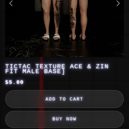
TICTAC TEXTURE ACE & ZIN
FIT MALE BASE]
$5.00
ADD TO CART
BUY NOW