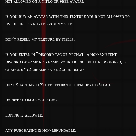
ɴᴏᴛ ᴀʟʟᴏᴡᴇᴅ ᴏɴ ᴀ ɴɪᴛʀᴏ ᴏʀ ꜰʀᴇᴇ ᴀᴠᴀᴛᴀʀ!
ɪꜰ ʏᴏᴜ ʙᴜʏ ᴀɴ ᴀᴠᴀᴛᴀʀ ᴡɪᴛʜ ᴛʜɪꜱ ᴛᴇxᴛᴜʀᴇ ʏᴏᴜʀ ɴᴏᴛ ᴀʟʟᴏᴡᴇᴅ ᴛᴏ
ᴜꜱᴇ ɪᴛ ᴜɴʟᴇꜱꜱ ʙᴜʏᴇᴅ ꜰʀᴏᴍ ᴍʏ ꜱɪᴛᴇ.
ᴅᴏɴ'ᴛ ʀᴇꜱᴇʟʟ ᴍʏ ᴛᴇxᴛᴜʀᴇ ʙʏ ɪᴛꜱᴇʟꜰ.
ɪꜰ ʏᴏᴜ ᴇɴᴛᴇʀ ɪɴ "ᴅɪꜱᴄᴏʀᴅ ᴛᴀɢ ᴏʀ ᴠʀᴄʜᴀᴛ" ᴀ ɴᴏɴ-ᴇxɪꜱᴛᴇɴᴛ
ᴅɪꜱᴄᴏʀᴅ ᴏʀ ɢᴀᴍᴇ ɴɪᴄᴋɴᴀᴍᴇ, ʏᴏᴜʀ ʟɪᴄᴇɴᴄᴇ ᴡɪʟʟ ʙᴇ ʀᴇᴍᴏᴠᴇᴅ, ɪꜰ
ᴄʜᴀɴɢᴇ ᴏꜰ ᴜꜱᴇʀɴᴀᴍᴇ ᴀɴᴅ ᴅɪꜱᴄᴏʀᴅ ᴅᴍ ᴍᴇ.
ᴅᴏɴᴛ ꜱʜᴀʀᴇ ᴍʏ ᴛᴇxᴛᴜʀᴇ, ʀᴇᴅɪʀᴇᴄᴛ ᴛʜᴇᴍ ʜᴇʀᴇ ɪɴꜱᴛᴇᴀᴅ.
ᴅᴏ ɴᴏᴛ ᴄʟᴀɪᴍ ᴀꜱ ʏᴏᴜʀ ᴏᴡɴ.
ᴇᴅɪᴛɪɴɢ ɪꜱ ᴀʟʟᴏᴡᴇᴅ.
ᴀɴʏ ᴘᴜʀᴄʜᴀꜱɪɴɢ ɪꜱ ɴᴏɴ-ʀᴇꜰᴜɴᴅᴀʙʟᴇ.