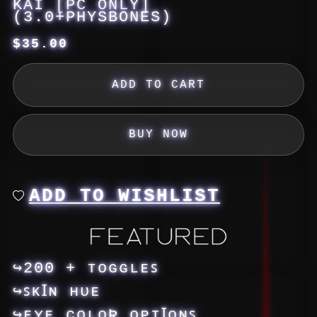
KAI [PC ONLY]
(3.0+PHYSBONES)
$35.00
ADD TO CART
BUY NOW
ADD TO WISHLIST
↪200 + ᴛᴏɢɢʟᴇꜱ
↪ꜱᴋꞮɴ ʜᴜᴇ
↪ᴇʏᴇ ᴄᴏʟᴏƦ ᴏᴘᴛꞮᴏɴꜱ