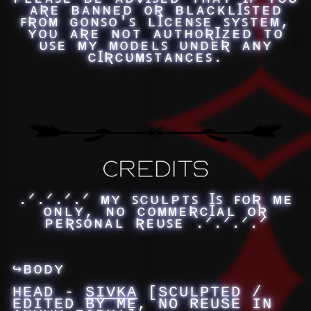
ᴀƦᴇ ʙᴀɴɴᴇᴅ ᴏƦ ʙʟᴀᴄᴋʟꞮꜱᴛᴇᴅ
ꜰƦᴏᴍ ɢᴏɴꜱᴏ'ꜱ ʟꞮᴄᴇɴꜱᴇ ꜱʏꜱᴛᴇᴍ,
ʏᴏᴜ ᴀƦᴇ ɴᴏᴛ ᴀᴜᴛʜᴏƦꞮᴢᴇᴅ ᴛᴏ
ᴜꜱᴇ ᴍʏ ᴍᴏᴅᴇʟꜱ ᴜɴᴅᴇƦ ᴀɴʏ
ᴄꞮƦᴄᴜᴍꜱᴛᴀɴᴄᴇꜱ.
.ᐟ.ᐟ.ᐟ.ᐟ ᴍʏ ꜱᴄᴜʟᴘᴛꜱ Ɪꜱ ꜰᴏƦ ᴍᴇ
ᴏɴʟʏ, ɴᴏ ᴄᴏᴍᴍᴇƦᴄꞮᴀʟ ᴏƦ
ᴘᴇƦꜱᴏɴᴀʟ Ʀᴇᴜꜱᴇ .ᐟ.ᐟ.ᐟ.ᐟ
↪ʙᴏᴅʏ
HEAD -
SIVKA
[SCULPTED /
EDITED BY ME, NO REUSE IN