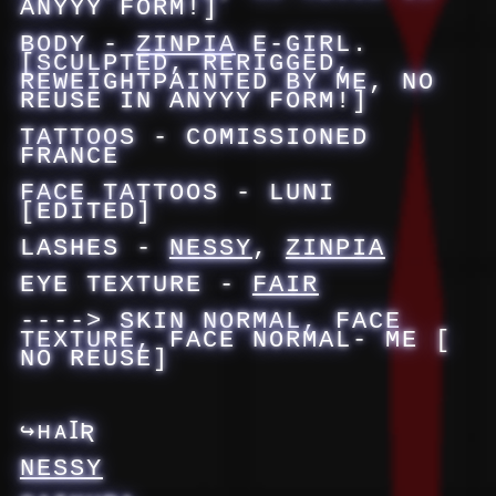
ANYYY FORM!]
BODY -
ZINPIA
E-GIRL.
[SCULPTED, RERIGGED,
REWEIGHTPAINTED BY ME, NO
REUSE IN ANYYY FORM!]
TATTOOS - COMISSIONED
FRANCE
FACE TATTOOS - LUNI
[EDITED]
LASHES -
NESSY
,
ZINPIA
EYE TEXTURE -
FAIR
----> SKIN NORMAL, FACE
TEXTURE, FACE NORMAL- ME [
NO REUSE]
↪ʜᴀꞮƦ
NESSY