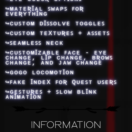
↪ᴍᴀᴛᴇƦꞮᴀʟ ꜱᴡᴀᴘꜱ ꜰᴏƦ
ᴇᴠᴇƦʏᴛʜꞮɴɢ
↪ᴄᴜꜱᴛᴏᴍ ᴅꞮꜱꜱᴏʟᴠᴇ ᴛᴏɢɢʟᴇꜱ
↪ᴄᴜꜱᴛᴏᴍ ᴛᴇXᴛᴜƦᴇꜱ + ᴀꜱꜱᴇᴛꜱ
↪ꜱᴇᴀᴍʟᴇꜱꜱ ɴᴇᴄᴋ
↪ᴄᴜꜱᴛᴏᴍꞮᴢᴀʙʟᴇ ꜰᴀᴄᴇ - ᴇʏᴇ
ᴄʜᴀɴɢᴇ, ʟꞮᴘ ᴄʜᴀɴɢᴇ, ʙƦᴏᴡꜱ
ᴄʜᴀɴɢᴇ, ᴀɴᴅ ᴊᴀᴡ ᴄʜᴀɴɢᴇ
↪ɢᴏɢᴏ ʟᴏᴄᴏᴍᴏᴛꞮᴏɴ
↪ꜰᴀᴋᴇ ꞮɴᴅᴇX ꜰᴏƦ Qᴜᴇꜱᴛ ᴜꜱᴇƦꜱ
↪ɢᴇꜱᴛᴜƦᴇꜱ + ꜱʟᴏᴡ ʙʟꞮɴᴋ
ᴀɴꞮᴍᴀᴛꞮᴏɴ