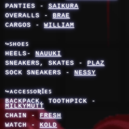
PANTIES -
SAIKURA
OVERALLS -
BRAE
CARGOS -
WILLIAM
↪ꜱʜᴏᴇꜱ
HEELS-
NAUUKI
SNEAKERS, SKATES -
PLAZ
SOCK SNEAKERS -
NESSY
↪ᴀᴄᴄᴇꜱꜱᴏƦꞮᴇꜱ
BACKPACK, TOOTHPICK -
MILKYMUTT
CHAIN -
FRESH
WATCH -
KOLD