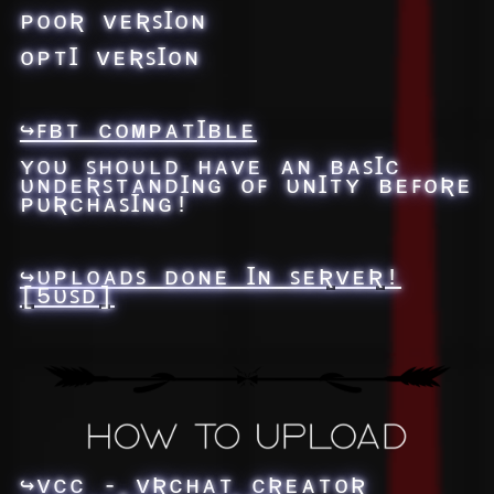
ᴘᴏᴏƦ ᴠᴇƦꜱꞮᴏɴ
ᴏᴘᴛꞮ ᴠᴇƦꜱꞮᴏɴ
↪ꜰʙᴛ ᴄᴏᴍᴘᴀᴛꞮʙʟᴇ
ʏᴏᴜ ꜱʜᴏᴜʟᴅ ʜᴀᴠᴇ ᴀɴ ʙᴀꜱꞮᴄ
ᴜɴᴅᴇƦꜱᴛᴀɴᴅꞮɴɢ ᴏꜰ ᴜɴꞮᴛʏ ʙᴇꜰᴏƦᴇ
ᴘᴜƦᴄʜᴀꜱꞮɴɢ!
↪ᴜᴘʟᴏᴀᴅꜱ ᴅᴏɴᴇ Ɪɴ ꜱᴇƦᴠᴇƦ!
[5ᴜꜱᴅ]
↪ᴠᴄᴄ - ᴠƦᴄʜᴀᴛ ᴄƦᴇᴀᴛᴏƦ