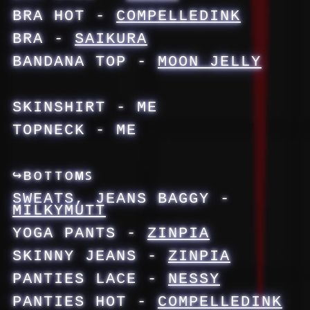
BRA HOT -
COMPELLEDINK
BRA -
SAIKURA
BANDANA TOP -
MOON JELLY
SKINSHIRT - ME
TOPNECK - ME
↪ʙᴏᴛᴛᴏᴍꜱ
SWEATS, JEANS BAGGY -
MILKYMUTT
YOGA PANTS -
ZINPIA
SKINNY JEANS -
ZINPIA
PANTIES LACE -
NESSY
PANTIES HOT -
COMPELLEDINK