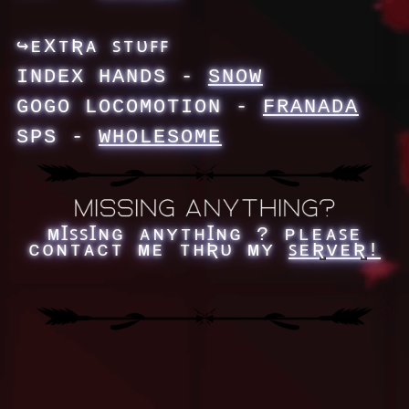
↪ᴇXᴛƦᴀ ꜱᴛᴜꜰꜰ
INDEX HANDS -
SNOW
GOGO LOCOMOTION -
FRANADA
SPS -
WHOLESOME
ᴍꞮꜱꜱꞮɴɢ ᴀɴʏᴛʜꞮɴɢ ? ᴘʟᴇᴀꜱᴇ
ᴄᴏɴᴛᴀᴄᴛ ᴍᴇ ᴛʜƦᴜ ᴍʏ
ꜱᴇƦᴠᴇƦ!