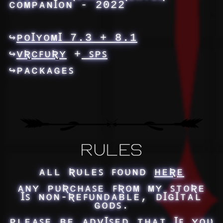
ᴄᴏᴍᴘᴀɴꞮᴏɴ - 2022
↪
ᴘᴏꞮʏᴏᴍꞮ 7.3 + 8.1
↪
ᴠƦᴄꜰᴜƦʏ
+
ꜱᴘꜱ
↪ᴘᴀᴄᴋᴀɢᴇꜱ
ᴀʟʟ Ʀᴜʟᴇꜱ ꜰᴏᴜɴᴅ
ʜᴇƦᴇ
ᴀɴʏ ᴘᴜƦᴄʜᴀꜱᴇ ꜰƦᴏᴍ ᴍʏ ꜱᴛᴏƦᴇ
Ɪꜱ ɴᴏɴ-Ʀᴇꜰᴜɴᴅᴀʙʟᴇ, ᴅꞮɢꞮᴛᴀʟ
ɢᴏᴅꜱ.
ᴘʟᴇᴀꜱᴇ ʙᴇ ᴀᴅᴠꞮꜱᴇᴅ ᴛʜᴀᴛ Ɪꜰ ʏᴏᴜ