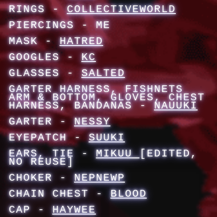
RINGS -
COLLECTIVEWORLD
PIERCINGS - ME
MASK -
HATRED
GOOGLES -
KC
GLASSES -
SALTED
GARTER HARNESS, FISHNETS
ARM & BOTTOM, GLOVES, CHEST
HARNESS, BANDANAS -
NAUUKI
GARTER -
NESSY
EYEPATCH -
SUUKI
EARS, TIE -
MIKUU
[EDITED,
NO REUSE]
CHOKER -
NEPNEWP
CHAIN CHEST -
BLOOD
CAP -
HAYWEE