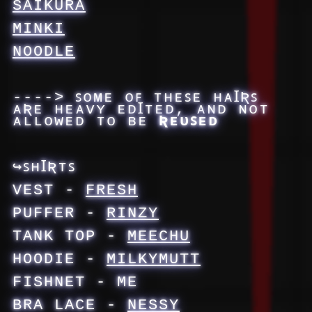
SAIKURA
MINKI
NOODLE
----> ꜱᴏᴍᴇ ᴏꜰ ᴛʜᴇꜱᴇ ʜᴀꞮƦꜱ
ᴀƦᴇ ʜᴇᴀᴠʏ ᴇᴅꞮᴛᴇᴅ, ᴀɴᴅ ɴᴏᴛ
ᴀʟʟᴏᴡᴇᴅ ᴛᴏ ʙᴇ
Ʀᴇᴜꜱᴇᴅ
↪ꜱʜꞮƦᴛꜱ
VEST -
FRESH
PUFFER -
RINZY
TANK TOP -
MEECHU
HOODIE -
MILKYMUTT
FISHNET - ME
BRA LACE -
NESSY